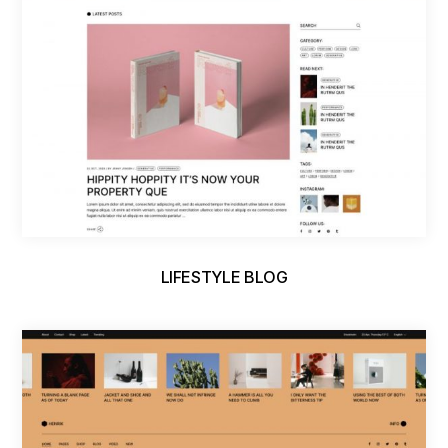
LIFESTYLE BLOG