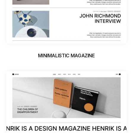
MINIMALISTIC MAGAZINE