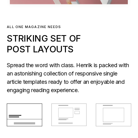
ALL ONE MAGAZINE NEEDS
STRIKING SET OF
POST LAYOUTS
Spread the word with class. Henrik is packed with
an astonishing collection of responsive single
article templates ready to offer an enjoyable and
engaging reading experience.