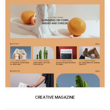
CREATIVE MAGAZINE