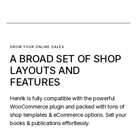
GROW YOUR ONLINE SALES
A BROAD SET OF SHOP
LAYOUTS AND
FEATURES
Henrik is fully compatible with the powerful
WooCommerce plugin and packed with tons of
shop templates & eCommerce options. Sell your
books & publications effortlessly.