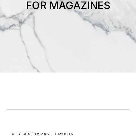
FOR MAGAZINES
FULLY CUSTOMIZABLE LAYOUTS