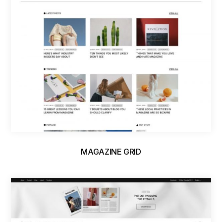
MAGAZINE GRID