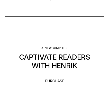
A NEW CHAPTER
CAPTIVATE READERS
WITH HENRIK
PURCHASE