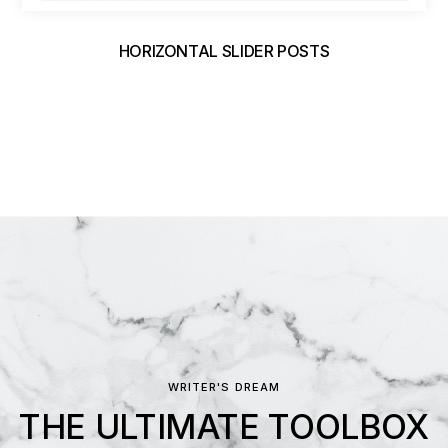
HORIZONTAL SLIDER POSTS
WRITER'S DREAM
THE ULTIMATE TOOLBOX