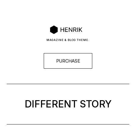
MAGAZINE & BLOG THEME.
PURCHASE
DIFFERENT
STORY