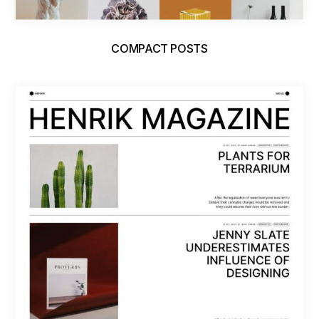
COMPACT POSTS