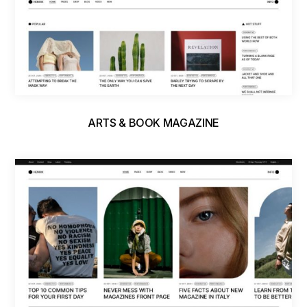
ARTS & BOOK MAGAZINE