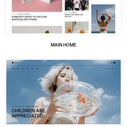
MAIN HOME