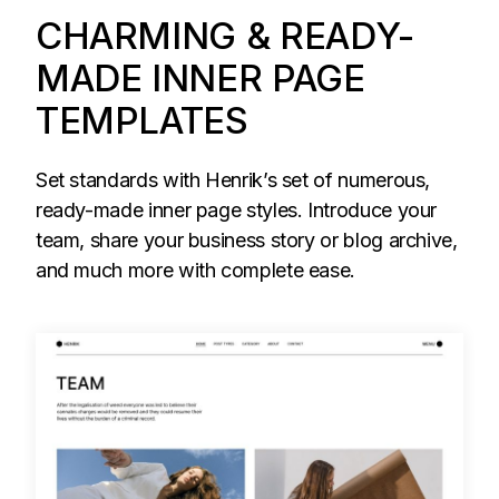
CHARMING & READY-
MADE INNER PAGE
TEMPLATES
Set standards with Henrik’s set of numerous,
ready-made inner page styles. Introduce your
team, share your business story or blog archive,
and much more with complete ease.