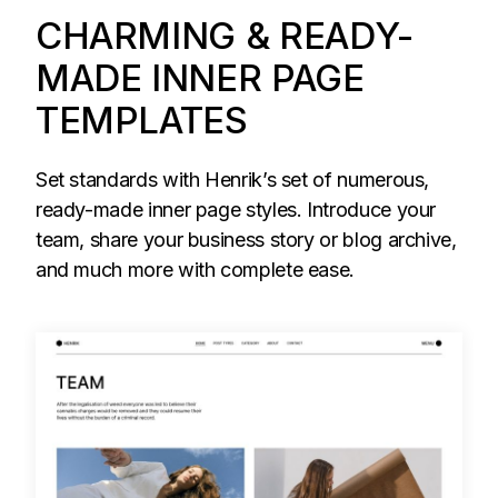
CHARMING & READY-
MADE INNER PAGE
TEMPLATES
Set standards with Henrik’s set of numerous,
ready-made inner page styles. Introduce your
team, share your business story or blog archive,
and much more with complete ease.