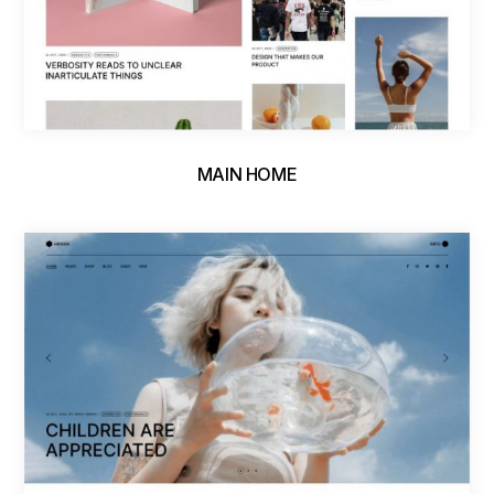
MAIN HOME