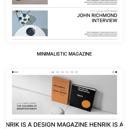
MINIMALISTIC MAGAZINE