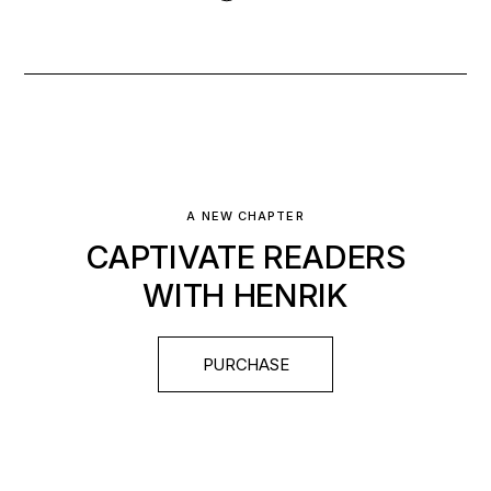
A NEW CHAPTER
CAPTIVATE READERS
WITH HENRIK
PURCHASE