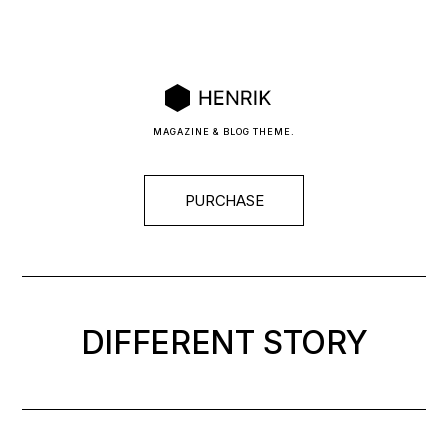
MAGAZINE & BLOG THEME.
PURCHASE
DIFFERENT
STORY