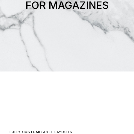
FOR MAGAZINES
FULLY CUSTOMIZABLE LAYOUTS