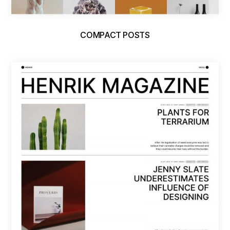
COMPACT POSTS