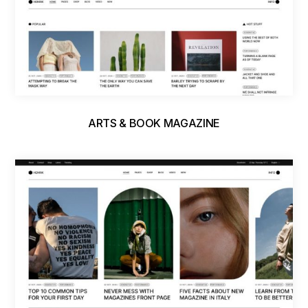
ARTS & BOOK MAGAZINE