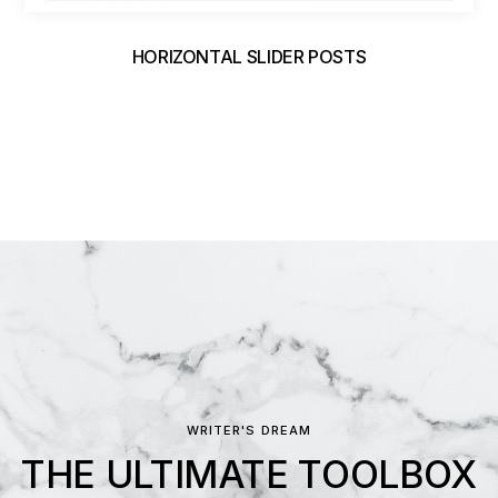
HORIZONTAL SLIDER POSTS
WRITER'S DREAM
THE ULTIMATE TOOLBOX