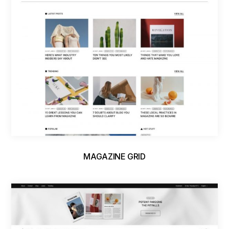
MAGAZINE GRID