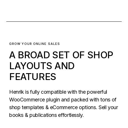
GROW YOUR ONLINE SALES
A BROAD SET OF SHOP
LAYOUTS AND
FEATURES
Henrik is fully compatible with the powerful
WooCommerce plugin and packed with tons of
shop templates & eCommerce options. Sell your
books & publications effortlessly.