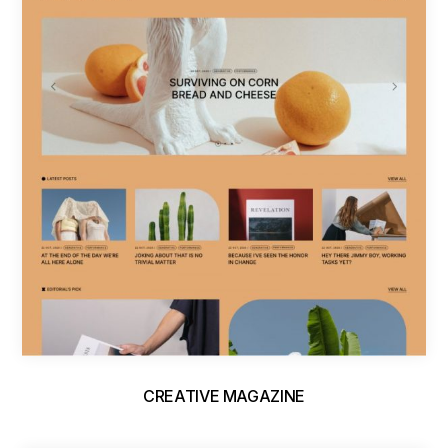
CREATIVE MAGAZINE