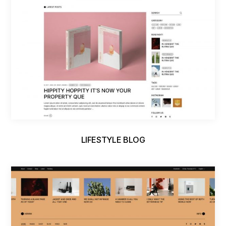
LIFESTYLE BLOG