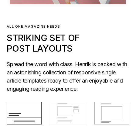
ALL ONE MAGAZINE NEEDS
STRIKING SET OF
POST LAYOUTS
Spread the word with class. Henrik is packed with
an astonishing collection of responsive single
article templates ready to offer an enjoyable and
engaging reading experience.