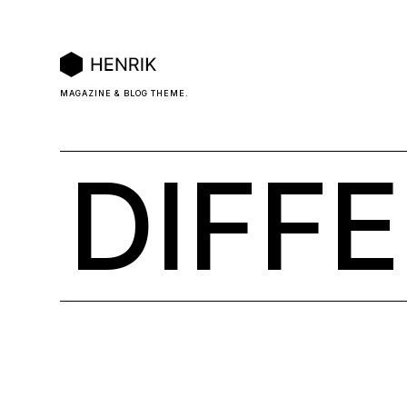
MAGAZINE & BLOG THEME.
DIFF