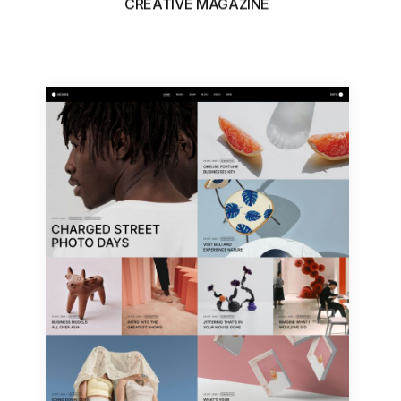
CREATIVE MAGAZINE