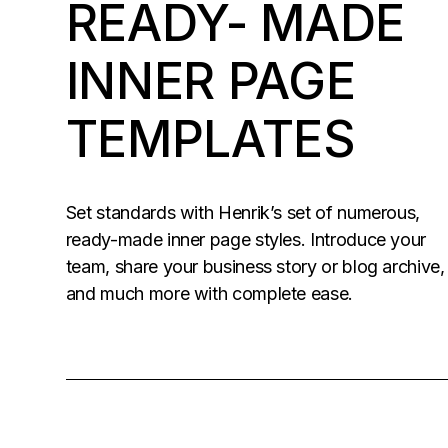
READY- MADE
INNER PAGE
TEMPLATES
Set standards with Henrik’s set of numerous,
ready-made inner page styles. Introduce your
team, share your business story or blog archive,
and much more with complete ease.