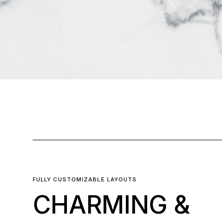
FULLY CUSTOMIZABLE LAYOUTS
CHARMING &