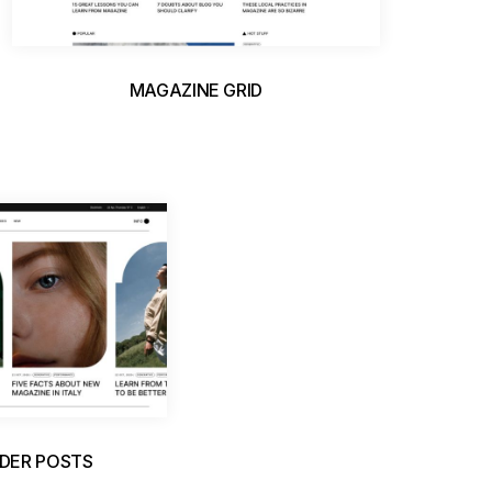
MAGAZINE GRID
IDER POSTS