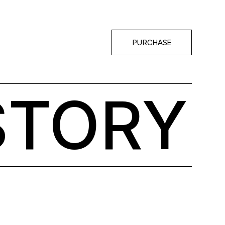
PURCHASE
STORY