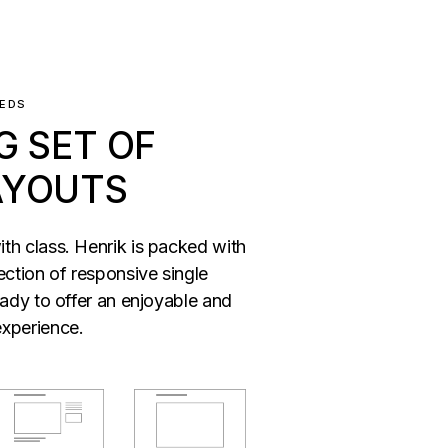
EEDS
G SET OF
AYOUTS
th class. Henrik is packed with
ection of responsive single
eady to offer an enjoyable and
xperience.