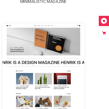
MINIMALISTIC MAGAZINE