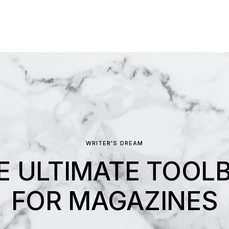
WRITER'S DREAM
E ULTIMATE TOOL
FOR MAGAZINES