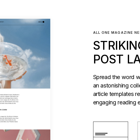
ALL ONE MAGAZINE N
STRIKIN
POST L
Spread the word wi
an astonishing coll
article templates r
engaging reading e