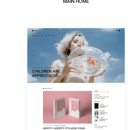
MAIN HOME