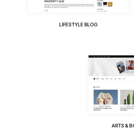
LIFESTYLE BLOG
ARTS & 