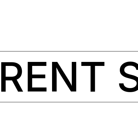
ERENT