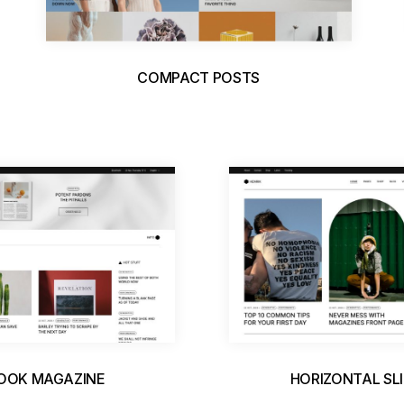
COMPACT POSTS
BOOK MAGAZINE
HORIZONTAL SL