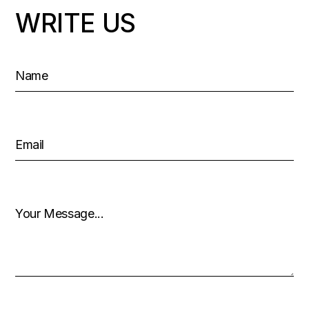
WRITE US