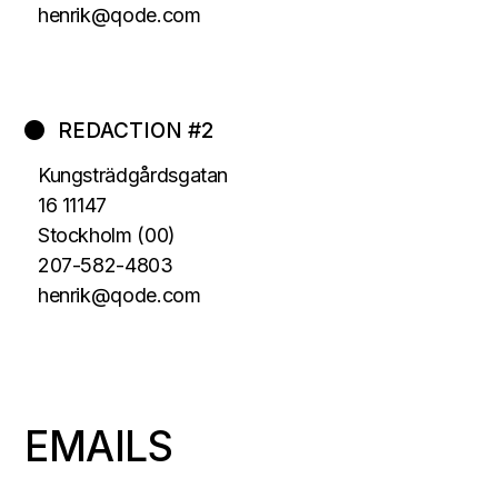
henrik@qode.com
REDACTION #2
Kungsträdgårdsgatan
16 11147
Stockholm (00)
207-582-4803
henrik@qode.com
EMAILS