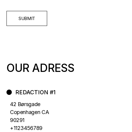
SUBMIT
OUR ADRESS
REDACTION #1
42 Børsgade
Copenhagen CA
90291
+1123456789