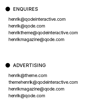
ENQUIRES
henrik@qodeinteractive.com
henrik@qode.com
henriktheme@qodeinteractive.com
henrikmagazine@qode.com
ADVERTISING
henrik@theme.com
themehenrik@qodeinteractive.com
henrikmagazine@qode.com
henrik@qode.com