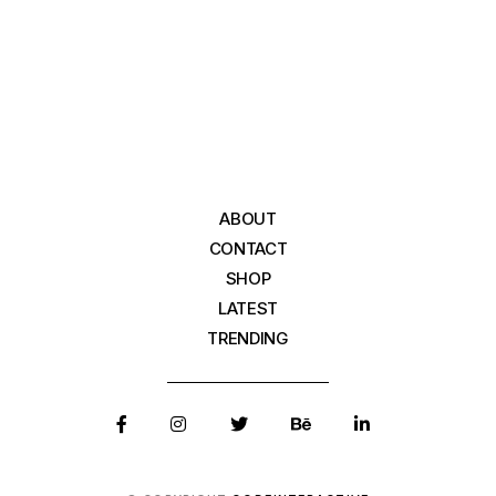
ABOUT
CONTACT
SHOP
LATEST
TRENDING