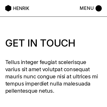
GET IN TOUCH
Tellus integer feugiat scelerisque
varius sit amet volutpat consequat
mauris nunc congue nisi at ultrices mi
tempus imperdiet nulla malesuada
pellentesque netus.