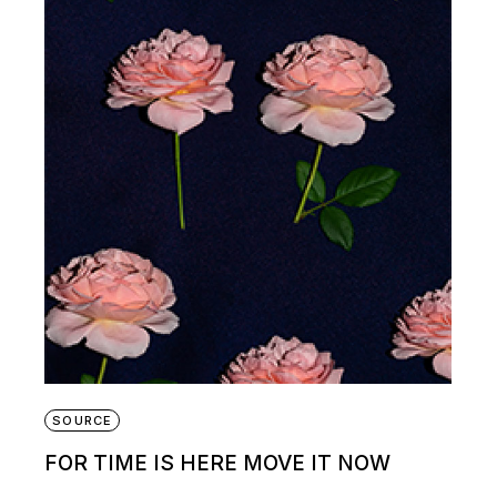
SOURCE
FOR TIME IS HERE MOVE IT NOW