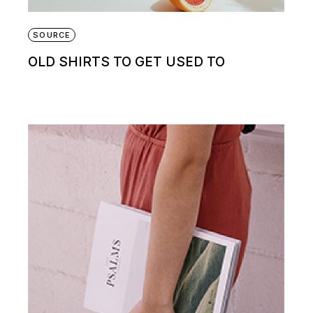
SOURCE
OLD SHIRTS TO GET USED TO