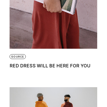
SOURCE
RED DRESS WILL BE HERE FOR YOU