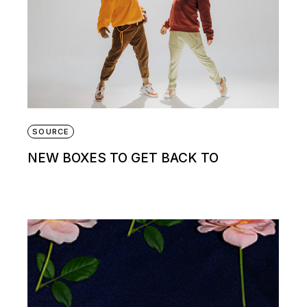
SOURCE
NEW BOXES TO GET BACK TO