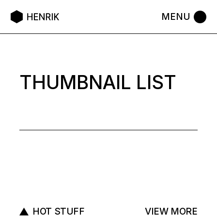
THUMBNAIL LIST
HOT STUFF
VIEW MORE