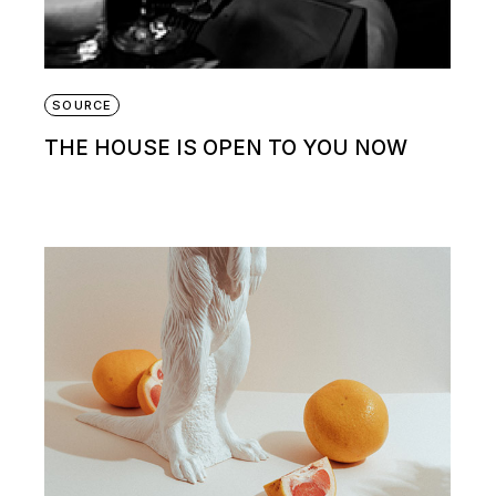
SOURCE
THE HOUSE IS OPEN TO YOU NOW