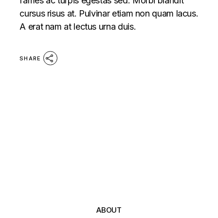
fames ac turpis egestas sed. Morbi blandit
cursus risus at. Pulvinar etiam non quam lacus.
A erat nam at lectus urna duis.
SHARE
ABOUT