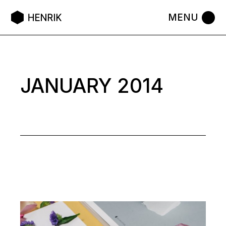
Skip
to
the
content
JANUARY 2014