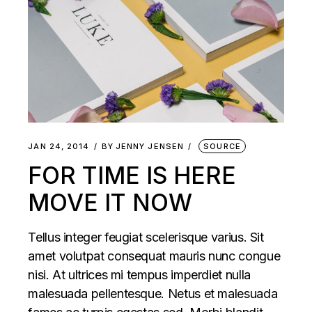
JAN 24, 2014
BY
JENNY JENSEN
SOURCE
FOR TIME IS HERE
MOVE IT NOW
Tellus integer feugiat scelerisque varius. Sit
amet volutpat consequat mauris nunc congue
nisi. At ultrices mi tempus imperdiet nulla
malesuada pellentesque. Netus et malesuada