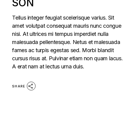
SON
Tellus integer feugiat scelerisque varius. Sit
amet volutpat consequat mauris nunc congue
nisi. At ultrices mi tempus imperdiet nulla
malesuada pellentesque. Netus et malesuada
fames ac turpis egestas sed. Morbi blandit
cursus risus at. Pulvinar etiam non quam lacus.
A erat nam at lectus urna duis.
SHARE