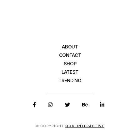
ABOUT
CONTACT
SHOP
LATEST
TRENDING
© COPYRIGHT
QODEINTERACTIVE