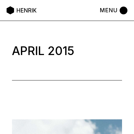
Skip
to
the
content
APRIL 2015