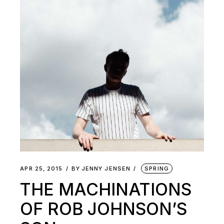
APR 25, 2015
BY
JENNY JENSEN
SPRING
THE MACHINATIONS
OF ROB JOHNSON’S