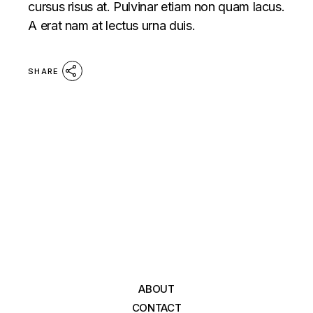
cursus risus at. Pulvinar etiam non quam lacus.
A erat nam at lectus urna duis.
SHARE
ABOUT
CONTACT