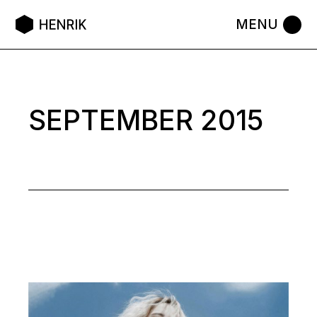
Skip
to
the
content
SEPTEMBER 2015