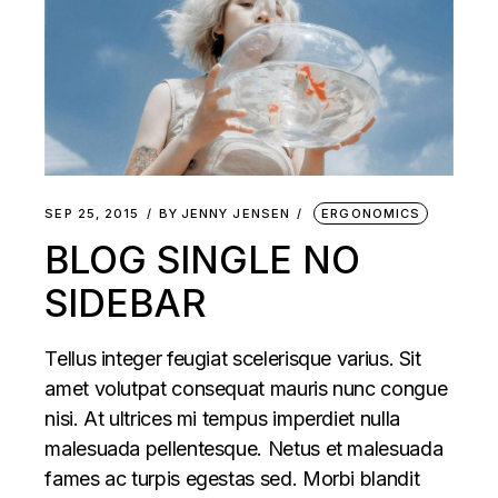
SEP 25, 2015
BY
JENNY JENSEN
ERGONOMICS
BLOG SINGLE NO
SIDEBAR
Tellus integer feugiat scelerisque varius. Sit
amet volutpat consequat mauris nunc congue
nisi. At ultrices mi tempus imperdiet nulla
malesuada pellentesque. Netus et malesuada
fames ac turpis egestas sed. Morbi blandit