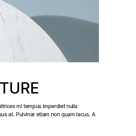
ATURE
ltrices mi tempus imperdiet nulla
us at. Pulvinar etiam non quam lacus. A