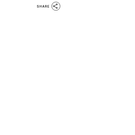
SHARE