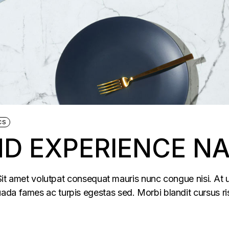
CS
AND EXPERIENCE N
 Sit amet volutpat consequat mauris nunc congue nisi. At u
da fames ac turpis egestas sed. Morbi blandit cursus ris