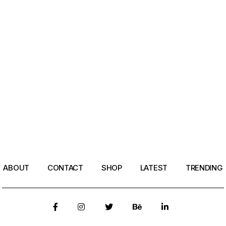
ABOUT
CONTACT
SHOP
LATEST
TRENDING