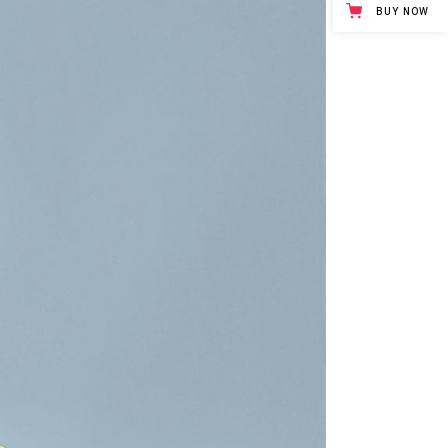
BUY NOW