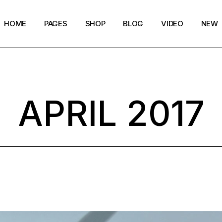
HOME
PAGES
SHOP
BLOG
VIDEO
NEW
Main Home
Our Story
Shop List
Blog layouts
Creative Magazine
About Me
Shop Single
Archive pages
APRIL 2017
Minimalistic Magazine
Our Team
Shop Layouts
Post types
Lifestyle Blog
Magazine Shop
Shop Pages
Compact Posts
Blog Archive
Magazine Grid
Get in Touch
Arts & Book Magazine
FAQ Page
Horizontal Slider Posts
Landing