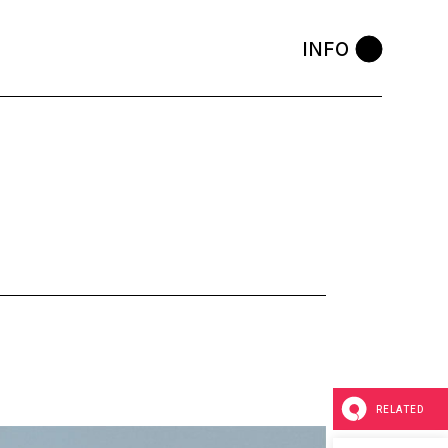
INFO
RELATED