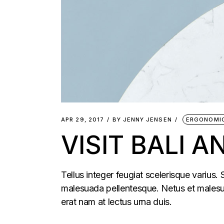
APR 29, 2017
BY
JENNY JENSEN
ERGONOMI
VISIT BALI 
Tellus integer feugiat scelerisque varius.
malesuada pellentesque. Netus et malesua
erat nam at lectus urna duis.