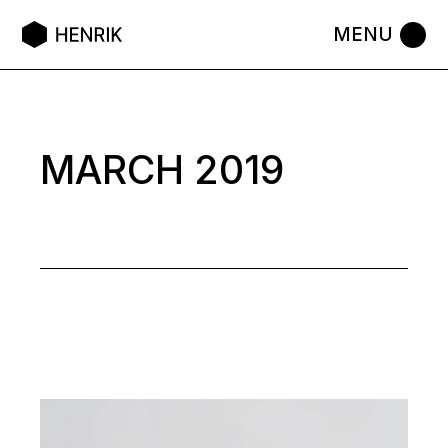
Skip
to
the
content
MARCH 2019