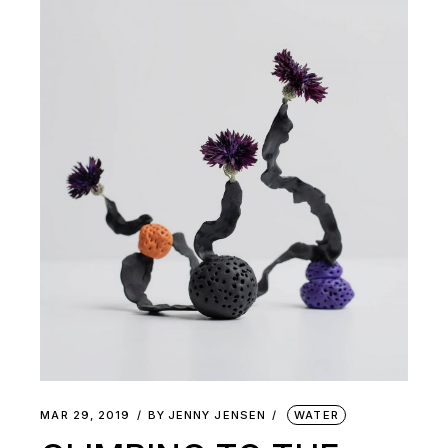
MAR 29, 2019
BY
JENNY JENSEN
WATER