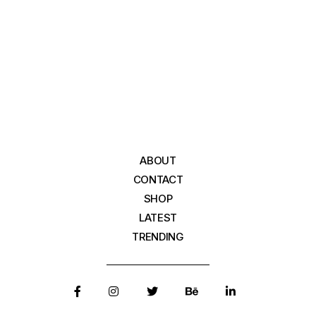
ABOUT
CONTACT
SHOP
LATEST
TRENDING