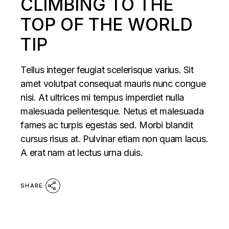
CLIMBING TO THE
TOP OF THE WORLD
TIP
Tellus integer feugiat scelerisque varius. Sit
amet volutpat consequat mauris nunc congue
nisi. At ultrices mi tempus imperdiet nulla
malesuada pellentesque. Netus et malesuada
fames ac turpis egestas sed. Morbi blandit
cursus risus at. Pulvinar etiam non quam lacus.
A erat nam at lectus urna duis.
SHARE