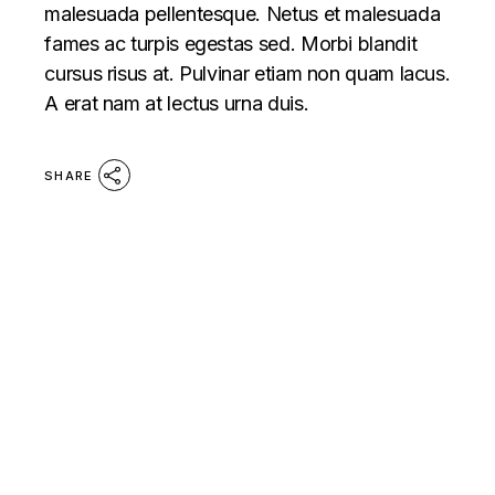
malesuada pellentesque. Netus et malesuada
fames ac turpis egestas sed. Morbi blandit
cursus risus at. Pulvinar etiam non quam lacus.
A erat nam at lectus urna duis.
SHARE