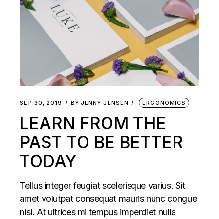
SEP 30, 2019
BY
JENNY JENSEN
ERGONOMICS
LEARN FROM THE
PAST TO BE BETTER
TODAY
Tellus integer feugiat scelerisque varius. Sit
amet volutpat consequat mauris nunc congue
nisi. At ultrices mi tempus imperdiet nulla