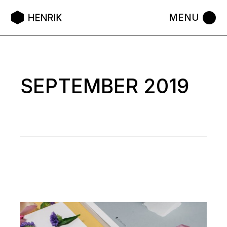
Skip
to
the
content
SEPTEMBER 2019