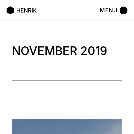
Skip
to
the
content
NOVEMBER 2019