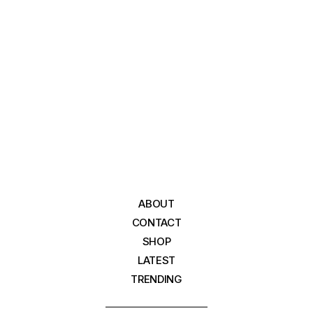
ABOUT
CONTACT
SHOP
LATEST
TRENDING