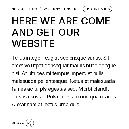
NOV 30, 2019
BY
JENNY JENSEN
ERGONOMICS
HERE WE ARE COME
AND GET OUR
WEBSITE
Tellus integer feugiat scelerisque varius. Sit
amet volutpat consequat mauris nunc congue
nisi. At ultrices mi tempus imperdiet nulla
malesuada pellentesque. Netus et malesuada
fames ac turpis egestas sed. Morbi blandit
cursus risus at. Pulvinar etiam non quam lacus.
A erat nam at lectus urna duis.
SHARE