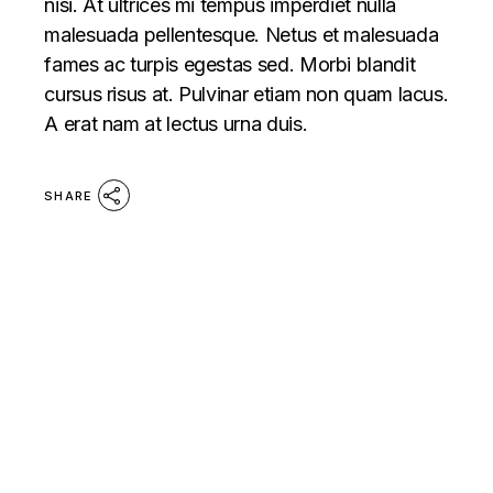
nisi. At ultrices mi tempus imperdiet nulla
malesuada pellentesque. Netus et malesuada
fames ac turpis egestas sed. Morbi blandit
cursus risus at. Pulvinar etiam non quam lacus.
A erat nam at lectus urna duis.
SHARE