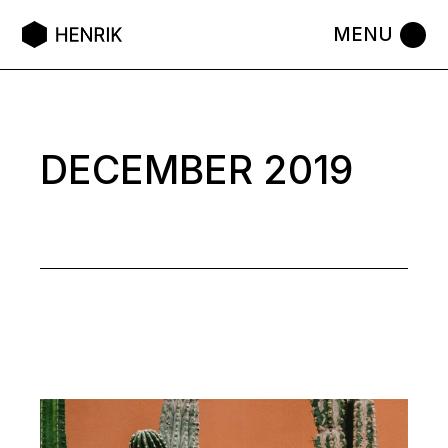
Skip
to
the
content
DECEMBER 2019