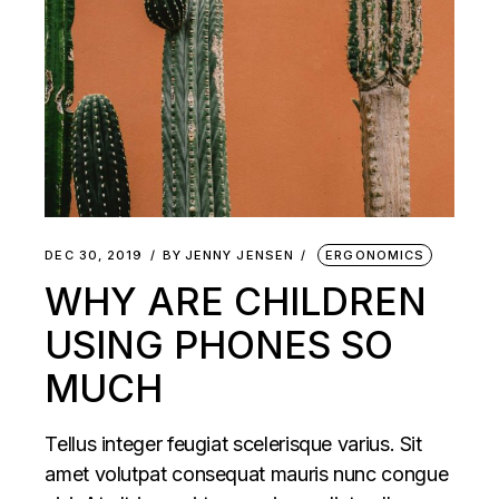
DEC 30, 2019
BY
JENNY JENSEN
ERGONOMICS
WHY ARE CHILDREN
USING PHONES SO
MUCH
Tellus integer feugiat scelerisque varius. Sit
amet volutpat consequat mauris nunc congue