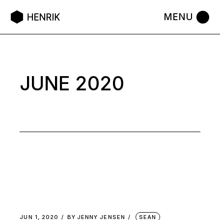
Skip
to
the
content
JUNE 2020
JUN 1, 2020
BY
JENNY JENSEN
SEAN