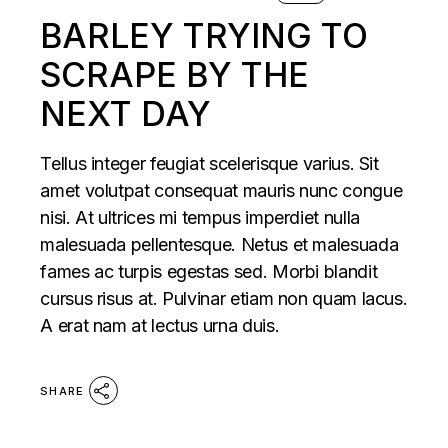
BARLEY TRYING TO
SCRAPE BY THE
NEXT DAY
Tellus integer feugiat scelerisque varius. Sit
amet volutpat consequat mauris nunc congue
nisi. At ultrices mi tempus imperdiet nulla
malesuada pellentesque. Netus et malesuada
fames ac turpis egestas sed. Morbi blandit
cursus risus at. Pulvinar etiam non quam lacus.
A erat nam at lectus urna duis.
SHARE