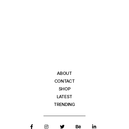
ABOUT
CONTACT
SHOP
LATEST
TRENDING