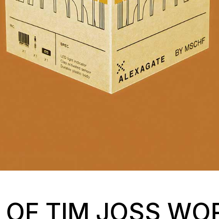
S OF TIM JOSS W