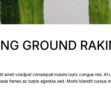
NG GROUND RAKI
 Sit amet volutpat consequat mauris nunc congue nisi. At u
da fames ac turpis egestas sed. Morbi blandit cursus ris