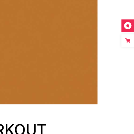
ORKOUT