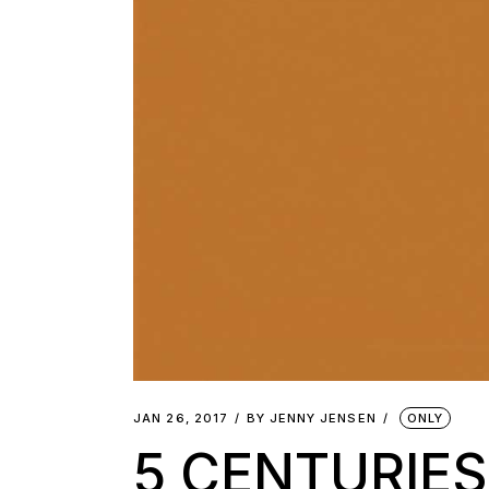
JAN 26, 2017
BY
JENNY JENSEN
ONLY
5 CENTURIE