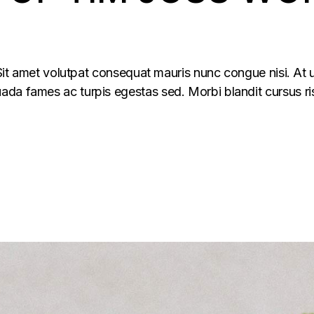
 Sit amet volutpat consequat mauris nunc congue nisi. At u
da fames ac turpis egestas sed. Morbi blandit cursus ris