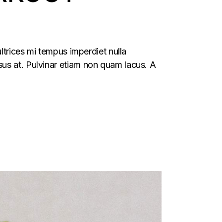
ltrices mi tempus imperdiet nulla
us at. Pulvinar etiam non quam lacus. A