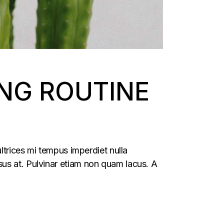
NG ROUTINE
ltrices mi tempus imperdiet nulla
us at. Pulvinar etiam non quam lacus. A