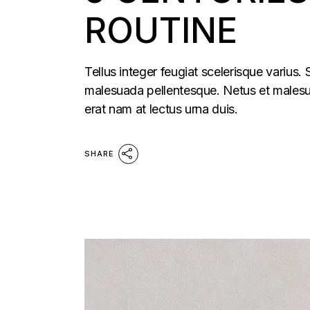
ROUTINE
Tellus integer feugiat scelerisque varius.
malesuada pellentesque. Netus et malesua
erat nam at lectus urna duis.
SHARE