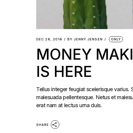
DEC 26, 2016
BY
JENNY JENSEN
ONLY
MONEY MAKI
IS HERE
Tellus integer feugiat scelerisque varius.
malesuada pellentesque. Netus et malesua
erat nam at lectus urna duis.
SHARE