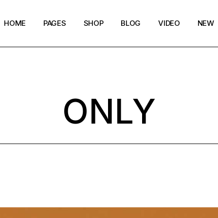
HOME
PAGES
SHOP
BLOG
VIDEO
NEW
Main Home
Our Story
Shop List
Blog layouts
Creative Magazine
About Me
Shop Single
Archive pages
ONLY
Minimalistic Magazine
Our Team
Shop Layouts
Post types
Lifestyle Blog
Magazine Shop
Shop Pages
Compact Posts
Blog Archive
Magazine Grid
Get in Touch
Arts & Book Magazine
FAQ Page
Horizontal Slider Posts
Landing