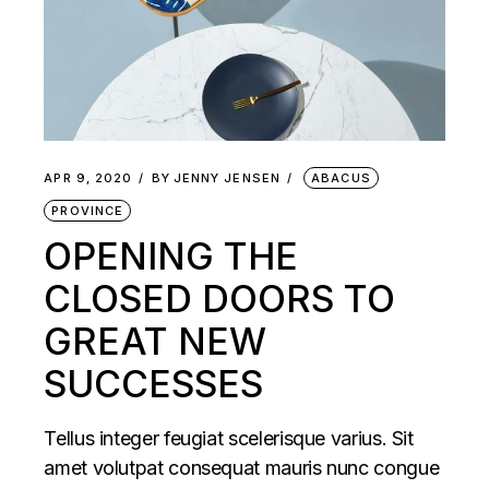
APR 9, 2020
BY
JENNY JENSEN
ABACUS
PROVINCE
OPENING THE
CLOSED DOORS TO
GREAT NEW
SUCCESSES
Tellus integer feugiat scelerisque varius. Sit
amet volutpat consequat mauris nunc congue