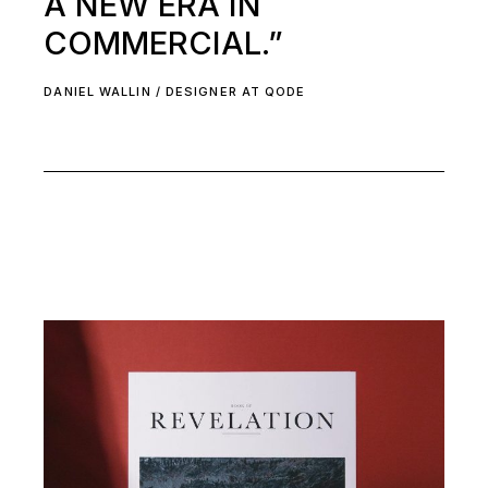
A NEW ERA IN
COMMERCIAL.”
DANIEL WALLIN / DESIGNER AT QODE