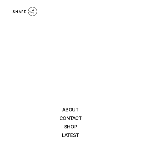
SHARE
ABOUT
CONTACT
SHOP
LATEST