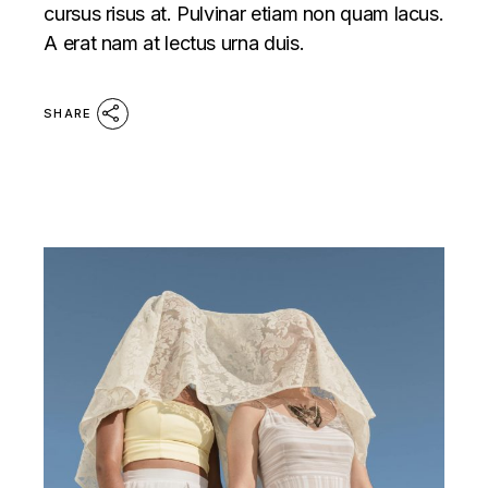
cursus risus at. Pulvinar etiam non quam lacus.
A erat nam at lectus urna duis.
SHARE