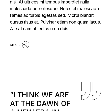
nisi. At ultrices mi tempus imperdiet nulla
malesuada pellentesque. Netus et malesuada
fames ac turpis egestas sed. Morbi blandit
cursus risus at. Pulvinar etiam non quam lacus.
A erat nam at lectus urna duis.
SHARE
“I THINK WE ARE
AT THE DAWN OF