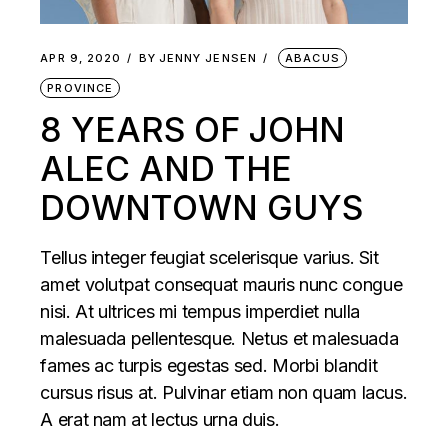
APR 9, 2020
BY
JENNY JENSEN
ABACUS
PROVINCE
8 YEARS OF JOHN
ALEC AND THE
DOWNTOWN GUYS
Tellus integer feugiat scelerisque varius. Sit
amet volutpat consequat mauris nunc congue
nisi. At ultrices mi tempus imperdiet nulla
malesuada pellentesque. Netus et malesuada
fames ac turpis egestas sed. Morbi blandit
cursus risus at. Pulvinar etiam non quam lacus.
A erat nam at lectus urna duis.