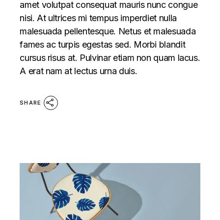
amet volutpat consequat mauris nunc congue
nisi. At ultrices mi tempus imperdiet nulla
malesuada pellentesque. Netus et malesuada
fames ac turpis egestas sed. Morbi blandit
cursus risus at. Pulvinar etiam non quam lacus.
A erat nam at lectus urna duis.
SHARE