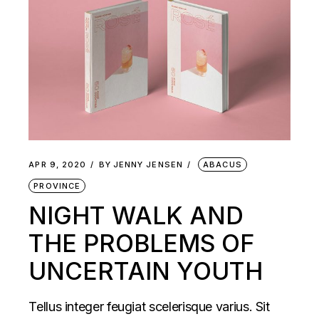
APR 9, 2020
BY
JENNY JENSEN
ABACUS
PROVINCE
NIGHT WALK AND
THE PROBLEMS OF
UNCERTAIN YOUTH
Tellus integer feugiat scelerisque varius. Sit