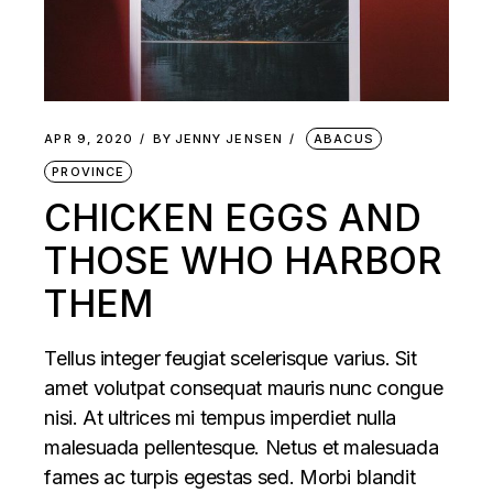
APR 9, 2020
BY
JENNY JENSEN
ABACUS
PROVINCE
CHICKEN EGGS AND
THOSE WHO HARBOR
THEM
Tellus integer feugiat scelerisque varius. Sit
amet volutpat consequat mauris nunc congue
nisi. At ultrices mi tempus imperdiet nulla
malesuada pellentesque. Netus et malesuada
fames ac turpis egestas sed. Morbi blandit