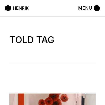
Skip
to
the
content
TOLD TAG