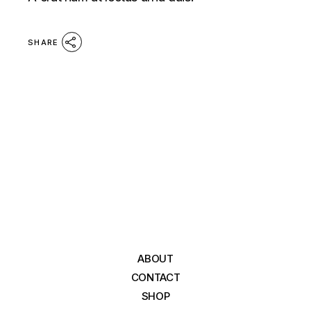
SHARE
ABOUT
CONTACT
SHOP