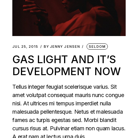
JUL 25, 2015
BY
JENNY JENSEN
SELDOM
GAS LIGHT AND IT’S
DEVELOPMENT NOW
Tellus integer feugiat scelerisque varius. Sit
amet volutpat consequat mauris nunc congue
nisi. At ultrices mi tempus imperdiet nulla
malesuada pellentesque. Netus et malesuada
fames ac turpis egestas sed. Morbi blandit
cursus risus at. Pulvinar etiam non quam lacus.
A erat nam at lectus urna duis.