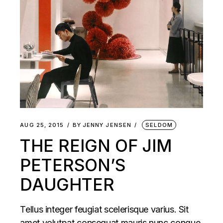
AUG 25, 2015
BY
JENNY JENSEN
SELDOM
THE REIGN OF JIM
PETERSON’S
DAUGHTER
Tellus integer feugiat scelerisque varius. Sit
amet volutpat consequat mauris nunc congue