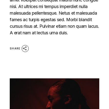
nisi. At ultrices mi tempus imperdiet nulla
malesuada pellentesque. Netus et malesuada
fames ac turpis egestas sed. Morbi blandit
cursus risus at. Pulvinar etiam non quam lacus.
A erat nam at lectus urna duis.
SHARE