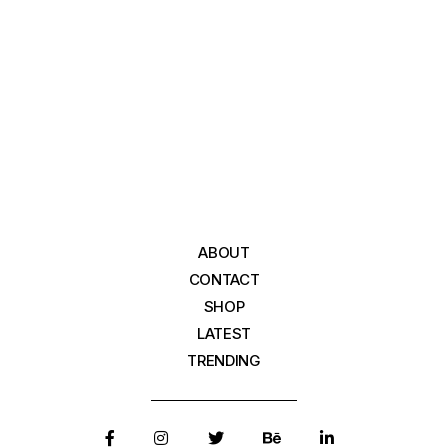
ABOUT
CONTACT
SHOP
LATEST
TRENDING