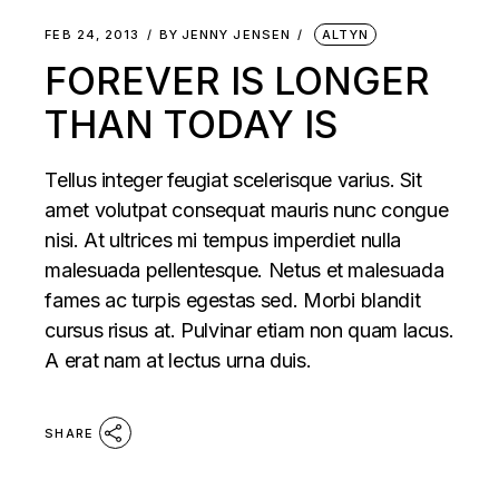
FEB 24, 2013
BY
JENNY JENSEN
ALTYN
FOREVER IS LONGER
THAN TODAY IS
Tellus integer feugiat scelerisque varius. Sit
amet volutpat consequat mauris nunc congue
nisi. At ultrices mi tempus imperdiet nulla
malesuada pellentesque. Netus et malesuada
fames ac turpis egestas sed. Morbi blandit
cursus risus at. Pulvinar etiam non quam lacus.
A erat nam at lectus urna duis.
SHARE