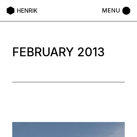
Skip
to
the
content
FEBRUARY 2013