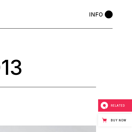
INFO
13
RELATED
BUY NOW