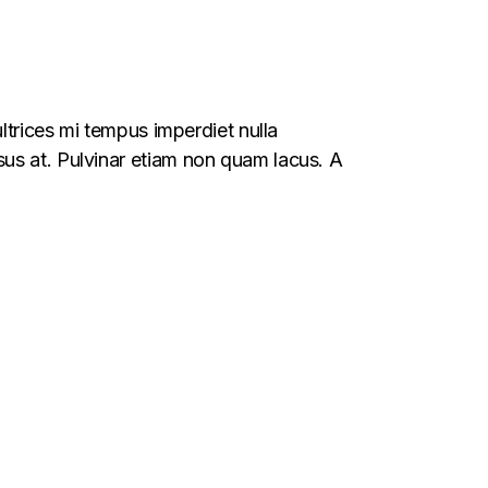
ltrices mi tempus imperdiet nulla
us at. Pulvinar etiam non quam lacus. A