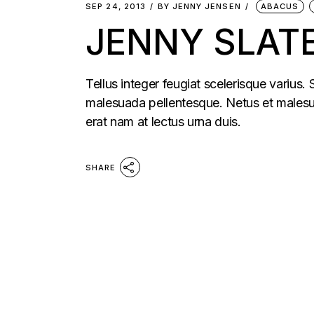
SEP 24, 2013
BY
JENNY JENSEN
ABACUS
JENNY SLATE
Tellus integer feugiat scelerisque varius.
malesuada pellentesque. Netus et malesua
erat nam at lectus urna duis.
SHARE