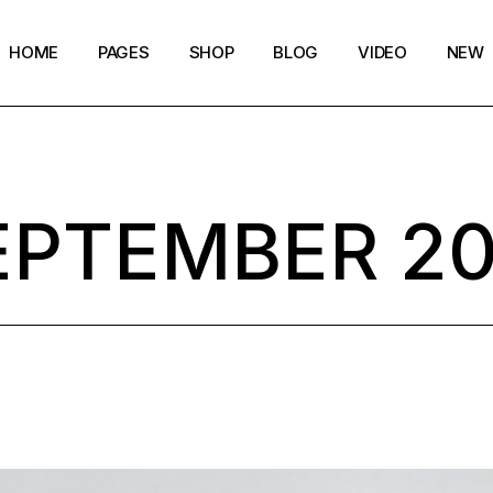
HOME
PAGES
SHOP
BLOG
VIDEO
NEW
Main Home
Our Story
Shop List
Blog layouts
Creative Magazine
About Me
Shop Single
Archive pages
EPTEMBER 20
Minimalistic Magazine
Our Team
Shop Layouts
Post types
Lifestyle Blog
Magazine Shop
Shop Pages
Compact Posts
Blog Archive
Magazine Grid
Get in Touch
Arts & Book Magazine
FAQ Page
Horizontal Slider Posts
Landing