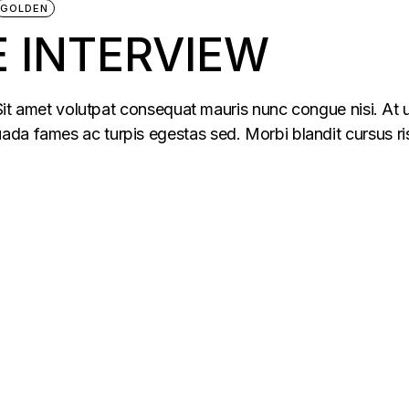
GOLDEN
 INTERVIEW
 Sit amet volutpat consequat mauris nunc congue nisi. At u
da fames ac turpis egestas sed. Morbi blandit cursus ris