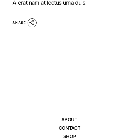
A erat nam at lectus urna duis.
SHARE
ABOUT
CONTACT
SHOP