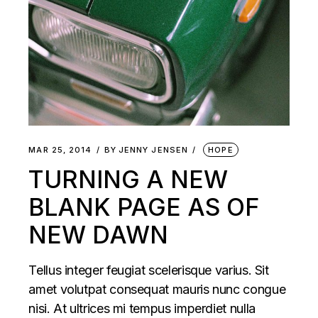
MAR 25, 2014
BY
JENNY JENSEN
HOPE
TURNING A NEW
BLANK PAGE AS OF
NEW DAWN
Tellus integer feugiat scelerisque varius. Sit
amet volutpat consequat mauris nunc congue
nisi. At ultrices mi tempus imperdiet nulla