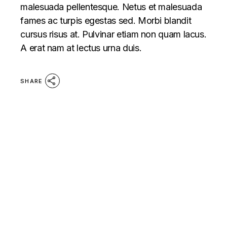
malesuada pellentesque. Netus et malesuada
fames ac turpis egestas sed. Morbi blandit
cursus risus at. Pulvinar etiam non quam lacus.
A erat nam at lectus urna duis.
SHARE