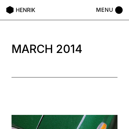
Skip
to
the
content
MARCH 2014