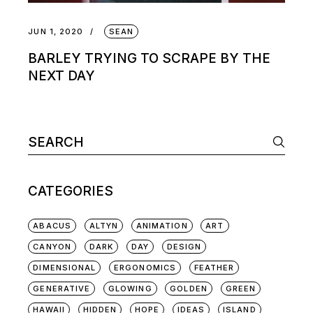
JUN 1, 2020
SEAN
BARLEY TRYING TO SCRAPE BY THE
NEXT DAY
CATEGORIES
ABACUS
ALTYN
ANIMATION
ART
CANYON
DARK
DAY
DESIGN
DIMENSIONAL
ERGONOMICS
FEATHER
GENERATIVE
GLOWING
GOLDEN
GREEN
HAWAII
HIDDEN
HOPE
IDEAS
ISLAND