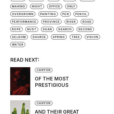
MAKING
NIGHT
OFFICE
ONLY
OVERGROWN
PAINTING
PEN
PENCIL
PERFORMANCE
PROVINCE
RIVER
ROAD
ROPE
RUST
SEAN
SEARCH
SECOND
SELDOM
SOURCE
SPRING
TREE
VISION
WATER
READ NEXT:
CANYON
OF THE MOST
PRESTIGIOUS
CANYON
AND THEIR GREAT