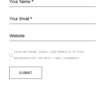
SAVE MY NAME, EMAIL, AND WEBSITE IN THIS
BROWSER FOR THE NEXT TIME I COMMENT.
SUBMIT