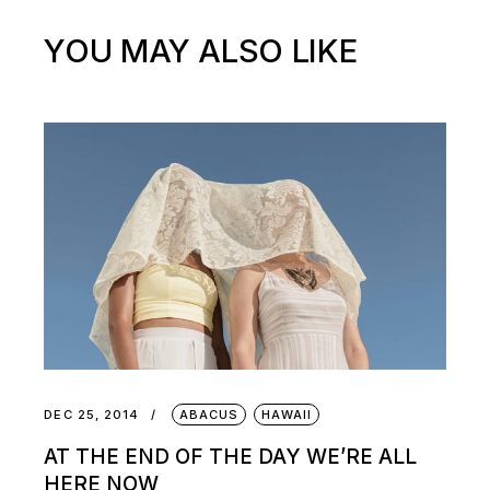
YOU MAY ALSO LIKE
DEC 25, 2014
ABACUS
HAWAII
AT THE END OF THE DAY WE’RE ALL
HERE NOW