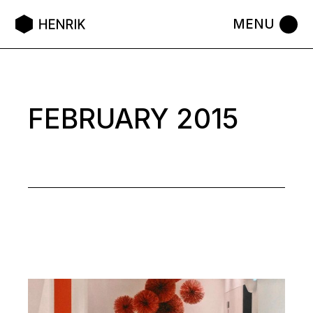
Skip
to
the
content
FEBRUARY 2015