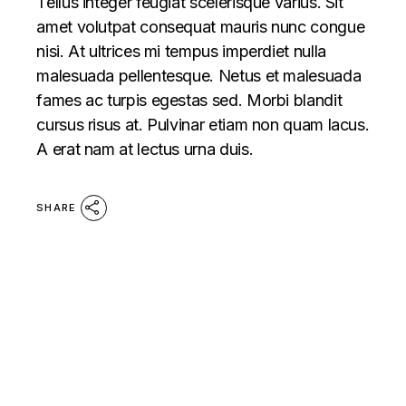
Tellus integer feugiat scelerisque varius. Sit
amet volutpat consequat mauris nunc congue
nisi. At ultrices mi tempus imperdiet nulla
malesuada pellentesque. Netus et malesuada
fames ac turpis egestas sed. Morbi blandit
cursus risus at. Pulvinar etiam non quam lacus.
A erat nam at lectus urna duis.
SHARE