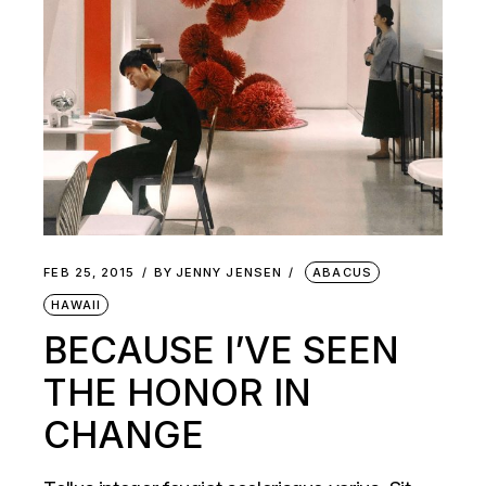
FEB 25, 2015
BY
JENNY JENSEN
ABACUS
HAWAII
BECAUSE I’VE SEEN
THE HONOR IN
CHANGE