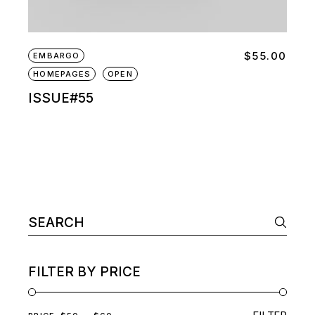
$
55.00
EMBARGO
HOMEPAGES
OPEN
ISSUE#55
Search
for:
FILTER BY PRICE