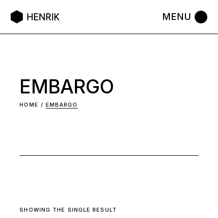
Skip
to
the
content
EMBARGO
HOME
EMBARGO
SHOWING THE SINGLE RESULT