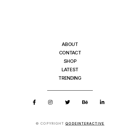
ABOUT
CONTACT
SHOP
LATEST
TRENDING
© COPYRIGHT
QODEINTERACTIVE