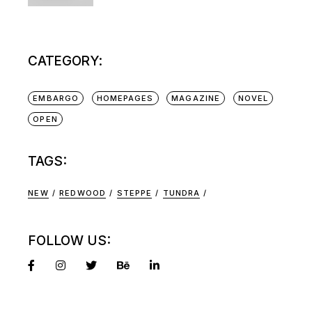
CATEGORY:
EMBARGO
HOMEPAGES
MAGAZINE
NOVEL
OPEN
TAGS:
NEW
REDWOOD
STEPPE
TUNDRA
FOLLOW US: