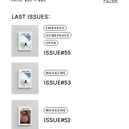
FILTER
Min
Max
PRICE:
$50
—
$60
price
price
LAST ISSUES:
EMBARGO
HOMEPAGES
OPEN
ISSUE#55
MAGAZINE
ISSUE#53
MAGAZINE
ISSUE#52