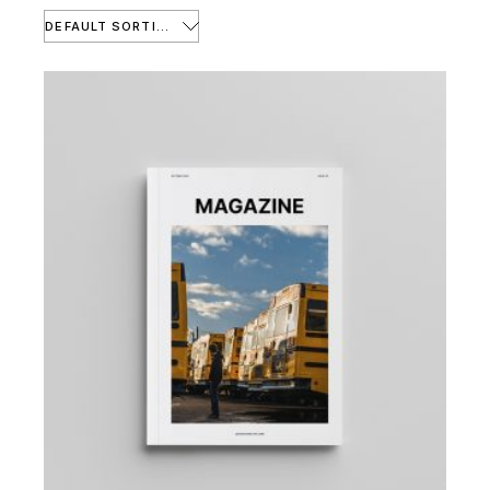
DEFAULT SORTING