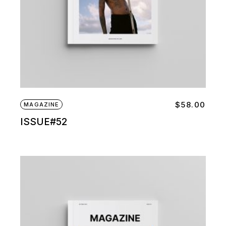
$
58.00
MAGAZINE
ISSUE#52