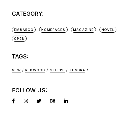
CATEGORY:
EMBARGO
HOMEPAGES
MAGAZINE
NOVEL
OPEN
TAGS:
NEW
REDWOOD
STEPPE
TUNDRA
FOLLOW US: