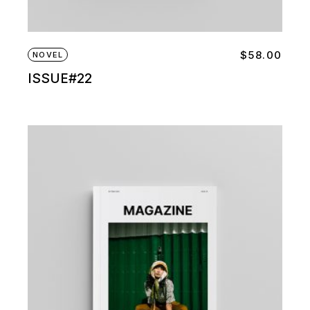
$
58.00
NOVEL
ISSUE#22