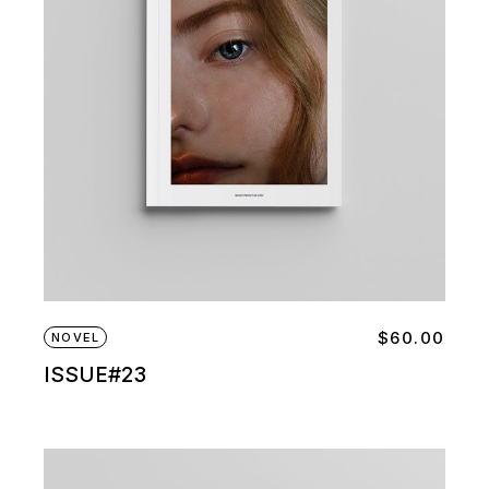
$
60.00
NOVEL
ISSUE#23