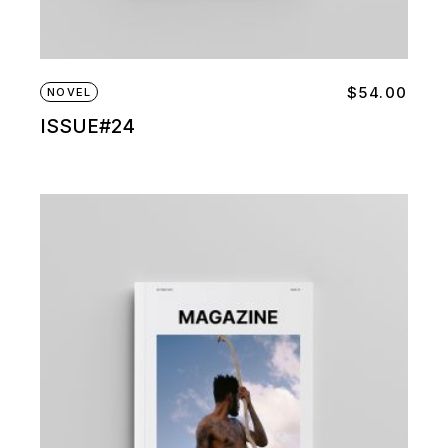
$
54.00
NOVEL
ISSUE#24