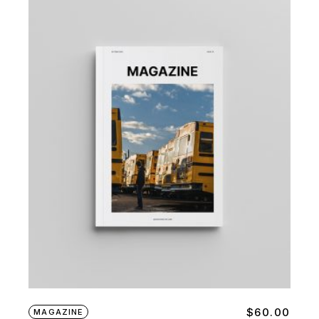
$
60.00
MAGAZINE