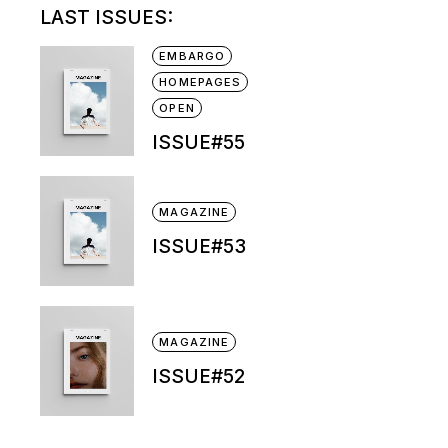
LAST ISSUES:
EMBARGO
HOMEPAGES
OPEN
ISSUE#55
MAGAZINE
ISSUE#53
MAGAZINE
ISSUE#52