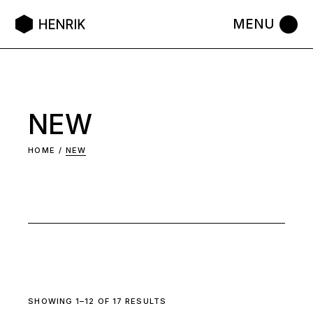
Skip
to
the
content
NEW
HOME
NEW
SHOWING 1–12 OF 17 RESULTS