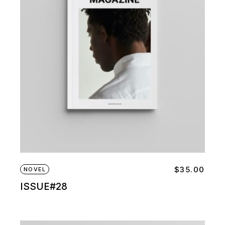
$
35.00
NOVEL
ISSUE#28