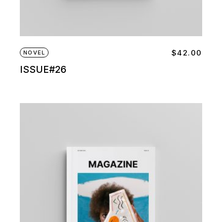
$
42.00
NOVEL
ISSUE#26