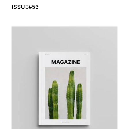
ISSUE#53