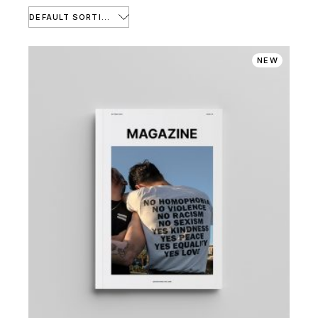
DEFAULT SORTING
NEW