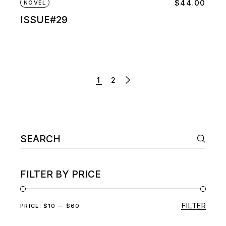
$
44.00
NOVEL
ISSUE#29
1
2
Search
for:
FILTER BY PRICE
FILTER
Min
Max
PRICE:
$10
—
$60
price
price