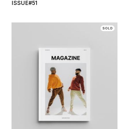
ISSUE#51
SOLD