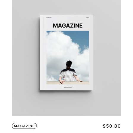
$
50.00
MAGAZINE