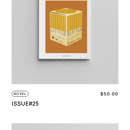
$
50.00
NOVEL
ISSUE#25