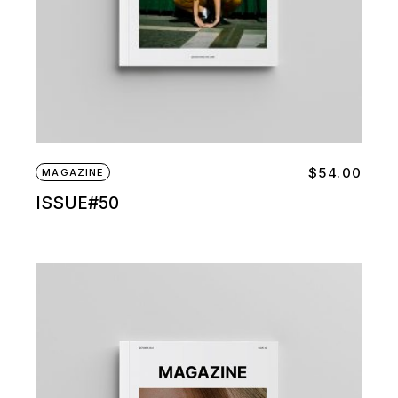
$
54.00
MAGAZINE
ISSUE#50