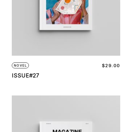
$
29.00
NOVEL
ISSUE#27