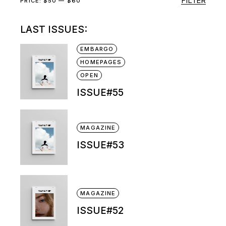
FILTER
Min
Max
PRICE:
$50
—
$60
price
price
LAST ISSUES:
EMBARGO
HOMEPAGES
OPEN
ISSUE#55
MAGAZINE
ISSUE#53
MAGAZINE
ISSUE#52