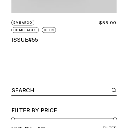
$
55.00
EMBARGO
HOMEPAGES
OPEN
ISSUE#55
Search
for:
FILTER BY PRICE