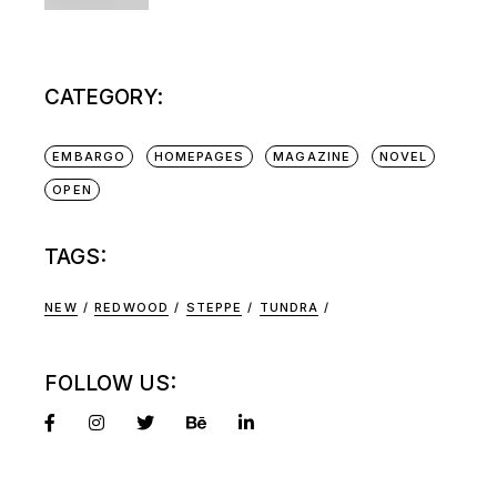
CATEGORY:
EMBARGO
HOMEPAGES
MAGAZINE
NOVEL
OPEN
TAGS:
NEW
REDWOOD
STEPPE
TUNDRA
FOLLOW US: