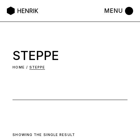
Skip
to
the
content
STEPPE
HOME
STEPPE
SHOWING THE SINGLE RESULT