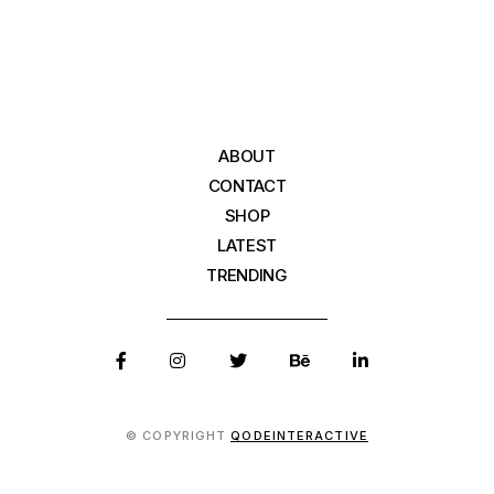
ABOUT
CONTACT
SHOP
LATEST
TRENDING
© COPYRIGHT
QODEINTERACTIVE