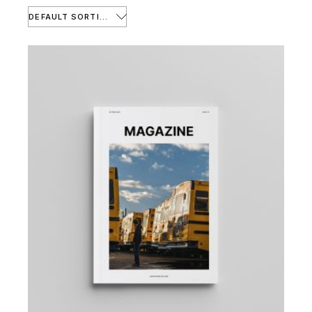
DEFAULT SORTING