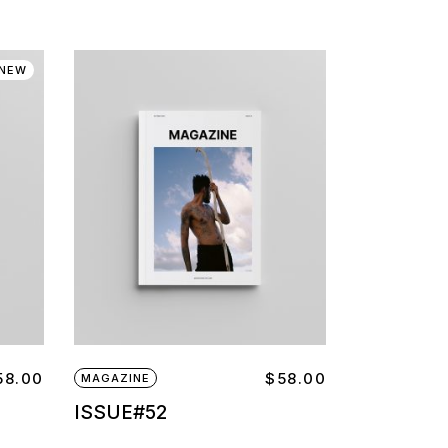
NEW
58.00
$
58.00
MAGAZINE
ISSUE#52