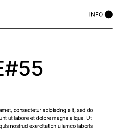
INFO
E#55
amet, consectetur adipiscing elit, sed do
nt ut labore et dolore magna aliqua. Ut
uis nostrud exercitation ullamco laboris