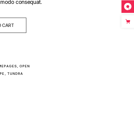
commodo consequat.
O CART
MEPAGES
,
OPEN
PE
,
TUNDRA