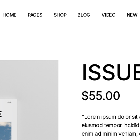
HOME
PAGES
SHOP
BLOG
VIDEO
NEW
Main Home
Our Story
Shop List
Blog layouts
Creative Magazine
About Me
Shop Single
Archive pages
ISSU
Minimalistic Magazine
Our Team
Shop Layouts
Post types
Lifestyle Blog
Magazine Shop
Shop Pages
Compact Posts
Blog Archive
$
55.00
Magazine Grid
Get in Touch
Arts & Book Magazine
FAQ Page
“Lorem ipsum dolor sit 
Horizontal Slider Posts
eiusmod tempor incididu
enim ad minim veniam, q
Landing