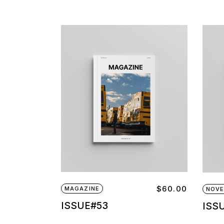
$
60.00
MAGAZINE
NOVE
ISSUE#53
ISS