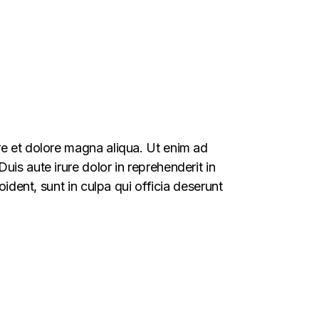
re et dolore magna aliqua. Ut enim ad
is aute irure dolor in reprehenderit in
oident, sunt in culpa qui officia deserunt