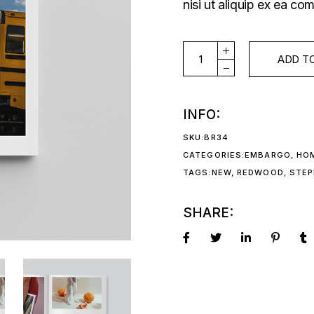
nisi ut aliquip ex ea 
ISSUE#55 quantity
ADD T
INFO:
SKU:
BR34
CATEGORIES:
EMBARGO
,
HO
TAGS:
NEW
,
REDWOOD
,
STEP
SHARE: