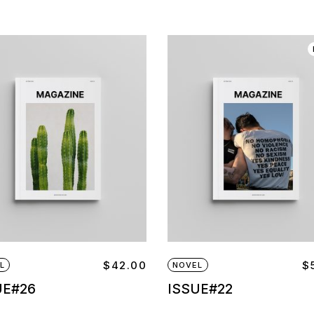
$
42.00
$
L
NOVEL
UE#26
ISSUE#22