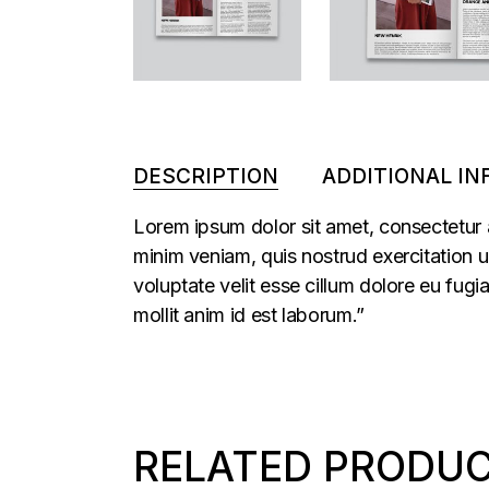
DESCRIPTION
ADDITIONAL I
Lorem ipsum dolor sit amet, consectetur 
minim veniam, quis nostrud exercitation u
voluptate velit esse cillum dolore eu fugi
mollit anim id est laborum.”
RELATED PRODU