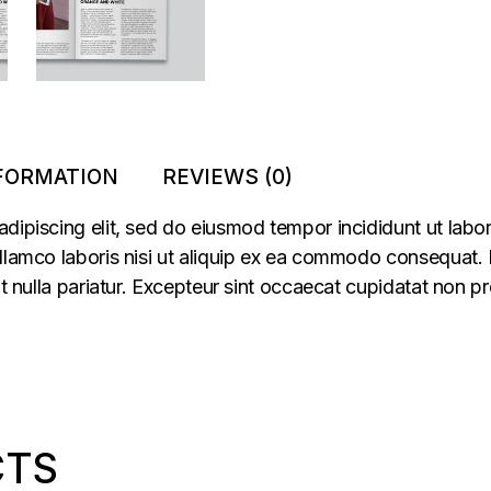
NFORMATION
REVIEWS (0)
adipiscing elit, sed do eiusmod tempor incididunt ut labo
llamco laboris nisi ut aliquip ex ea commodo consequat. Du
at nulla pariatur. Excepteur sint occaecat cupidatat non pr
CTS