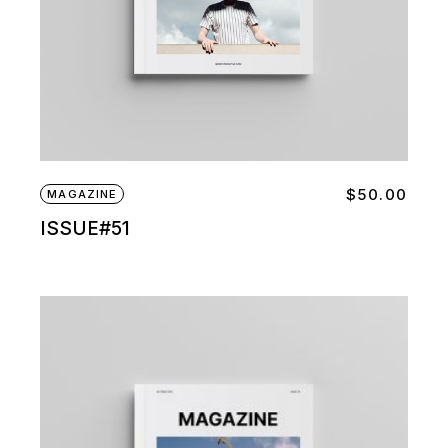
$
50.00
MAGAZINE
ISSUE#51