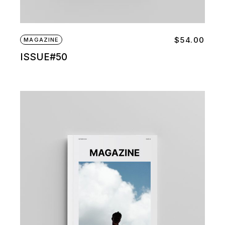
$
54.00
MAGAZINE
ISSUE#50