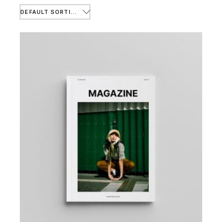
DEFAULT SORTING