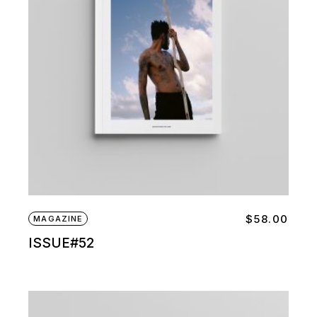
$
58.00
MAGAZINE
ISSUE#52