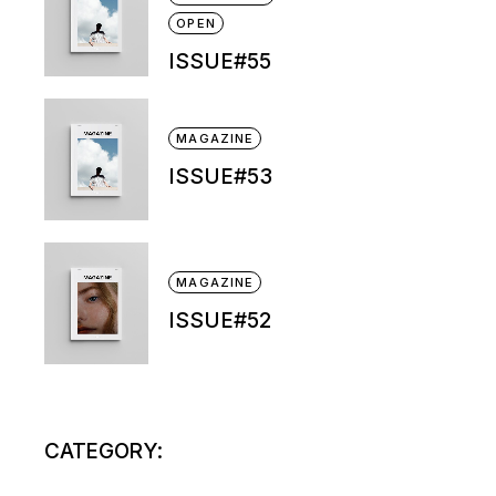
OPEN
ISSUE#55
MAGAZINE
ISSUE#53
MAGAZINE
ISSUE#52
CATEGORY: