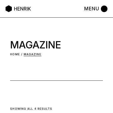
Skip
to
the
content
MAGAZINE
HOME
MAGAZINE
SHOWING ALL 4 RESULTS