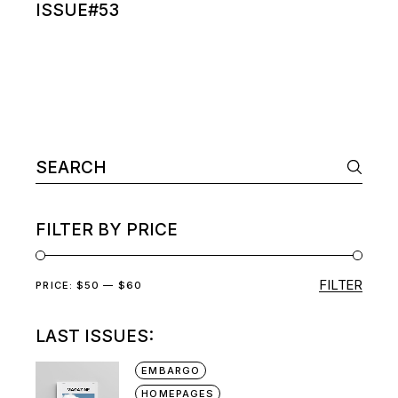
ISSUE#53
Search
for:
FILTER BY PRICE
FILTER
Min
Max
PRICE:
$50
—
$60
price
price
LAST ISSUES:
EMBARGO
HOMEPAGES