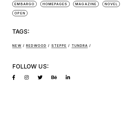
EMBARGO
HOMEPAGES
MAGAZINE
NOVEL
OPEN
TAGS:
NEW
REDWOOD
STEPPE
TUNDRA
FOLLOW US: