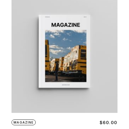
$
60.00
MAGAZINE