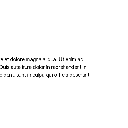
re et dolore magna aliqua. Ut enim ad
is aute irure dolor in reprehenderit in
oident, sunt in culpa qui officia deserunt