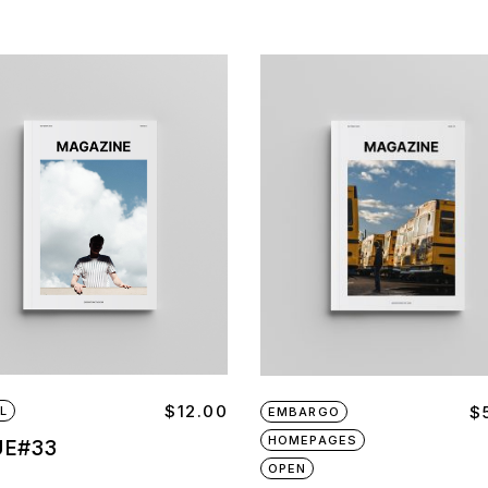
$
12.00
$
L
EMBARGO
HOMEPAGES
UE#33
OPEN