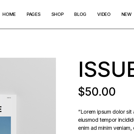
HOME
PAGES
SHOP
BLOG
VIDEO
NEW
Main Home
Our Story
Shop List
Blog layouts
Creative Magazine
About Me
Shop Single
Archive pages
ISSU
Minimalistic Magazine
Our Team
Shop Layouts
Post types
Lifestyle Blog
Magazine Shop
Shop Pages
Compact Posts
Blog Archive
$
50.00
Magazine Grid
Get in Touch
Arts & Book Magazine
FAQ Page
“Lorem ipsum dolor sit 
Horizontal Slider Posts
eiusmod tempor incididu
enim ad minim veniam, q
Landing