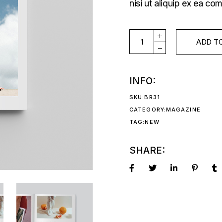
nisi ut aliquip ex ea 
ISSUE#51 quantity
ADD T
INFO:
SKU:
BR31
CATEGORY:
MAGAZINE
TAG:
NEW
SHARE: