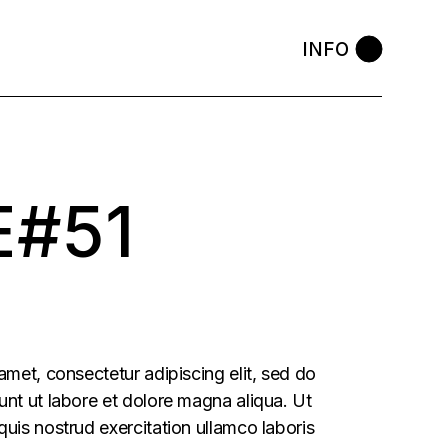
INFO
E#51
amet, consectetur adipiscing elit, sed do
nt ut labore et dolore magna aliqua. Ut
uis nostrud exercitation ullamco laboris