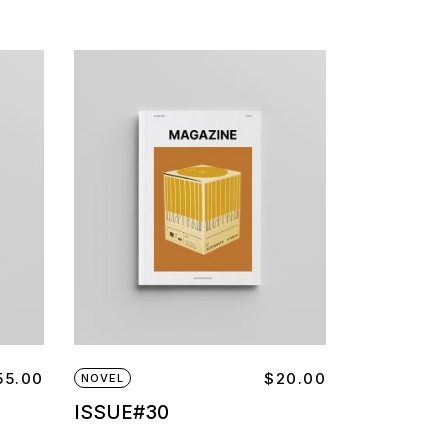
55.00
$
20.00
NOVEL
ISSUE#30