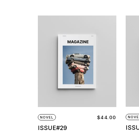
$
44.00
NOVE
NOVEL
ISS
ISSUE#29