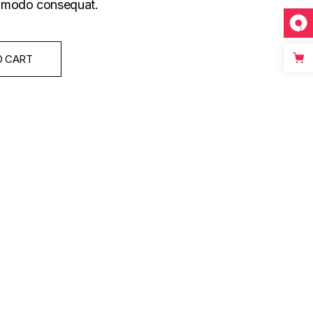
commodo consequat.
O CART