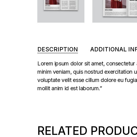
DESCRIPTION
ADDITIONAL I
Lorem ipsum dolor sit amet, consectetur 
minim veniam, quis nostrud exercitation u
voluptate velit esse cillum dolore eu fugi
mollit anim id est laborum.”
RELATED PRODU