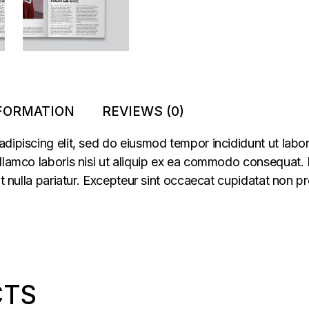
NFORMATION
REVIEWS (0)
adipiscing elit, sed do eiusmod tempor incididunt ut labo
llamco laboris nisi ut aliquip ex ea commodo consequat. Du
at nulla pariatur. Excepteur sint occaecat cupidatat non pr
CTS